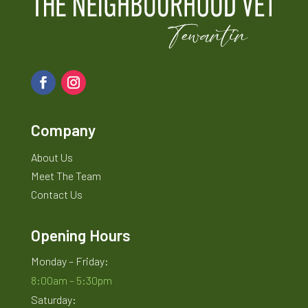
Company
About Us
Meet The Team
Contact Us
Opening Hours
Monday – Friday:
8:00am – 5:30pm
Saturday: