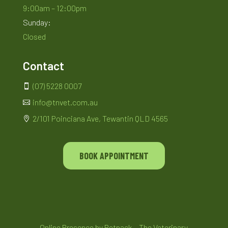
9:00am – 12:00pm
Sunday:
Closed
Contact
(07) 5228 0007

info@tnvet.com.au

2/101 Poinciana Ave, Tewantin QLD 4565

BOOK APPOINTMENT
Online Presence by
Petpack
– The Veterinary