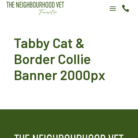

Tabby Cat &
Border Collie
Banner 2000px