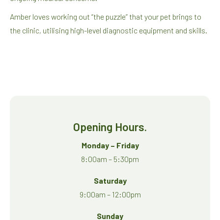
Amber loves working out “the puzzle” that your pet brings to
the clinic, utilising high-level diagnostic equipment and skills.
Opening Hours.
Monday – Friday
8:00am – 5:30pm
Saturday
9:00am – 12:00pm
Sunday