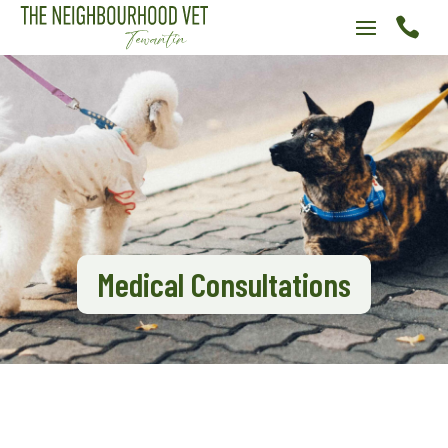

Medical Consultations