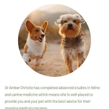
Dr Amber Christie has completed advanced studies in feline
and canine medicine which means she is well-placed to
provide you and your pet with the best advice for their
ongoing medical concerns.