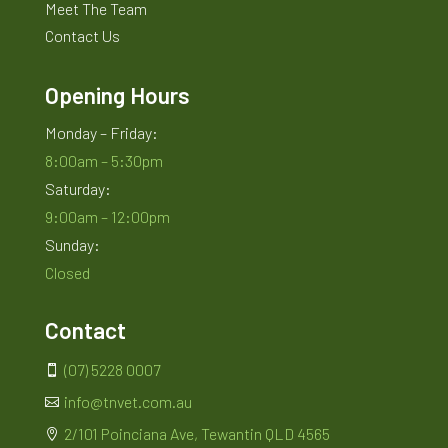
Meet The Team
Contact Us
Opening Hours
Monday – Friday:
8:00am – 5:30pm
Saturday:
9:00am – 12:00pm
Sunday:
Closed
Contact
(07) 5228 0007

info@tnvet.com.au

2/101 Poinciana Ave, Tewantin QLD 4565
