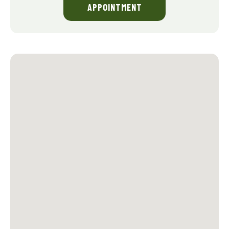
APPOINTMENT