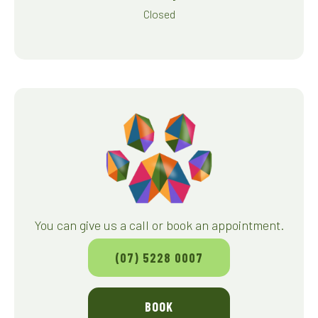
Closed
You can give us a call or book an appointment.
(07) 5228 0007
BOOK