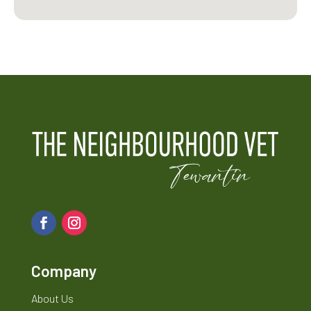
Company
About Us