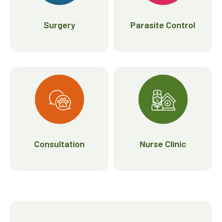
Surgery
Parasite Control
Consultation
Nurse Clinic