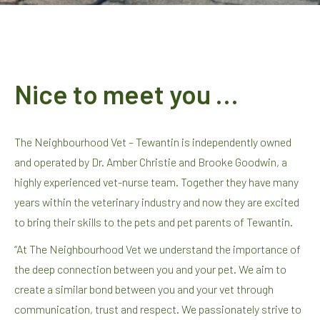
Nice to meet you …
The Neighbourhood Vet – Tewantin is independently owned
and operated by Dr. Amber Christie and Brooke Goodwin, a
highly experienced vet-nurse team. Together they have many
years within the veterinary industry and now they are excited
to bring their skills to the pets and pet parents of Tewantin.
“At The Neighbourhood Vet we understand the importance of
the deep connection between you and your pet. We aim to
create a similar bond between you and your vet through
communication, trust and respect. We passionately strive to