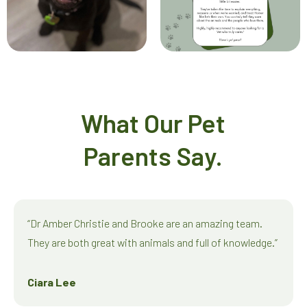
What Our Pet
Parents Say.
“Dr Amber Christie and Brooke are an amazing team.
They are both great with animals and full of knowledge.”
Ciara Lee