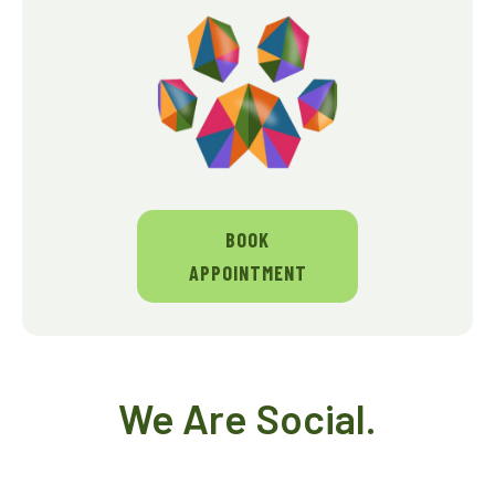
BOOK
APPOINTMENT
We Are Social.