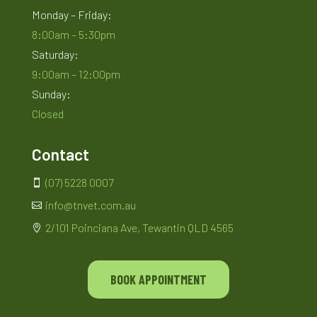
Monday – Friday:
8:00am – 5:30pm
Saturday:
9:00am – 12:00pm
Sunday:
Closed
Contact
(07) 5228 0007

info@tnvet.com.au

2/101 Poinciana Ave, Tewantin QLD 4565

BOOK APPOINTMENT