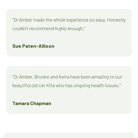
“Dr Amber made the whole experience so easy. Honestly
couldn’t recommend highly enough.”
Sue Paten-Allison
“Dr Amber, Brooke and Keira have been amazing to our
beautiful old cat Kita who has ongoing health issues.”
Tamara Chapman