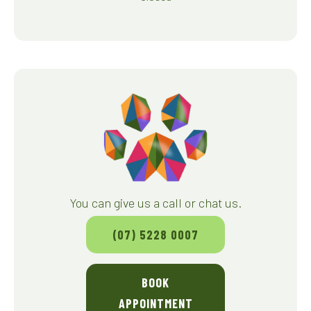
You can give us a call or chat us.
(07) 5228 0007
BOOK
APPOINTMENT