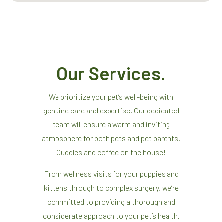
Our Services.
We prioritize your pet’s well-being with
genuine care and expertise. Our dedicated
team will ensure a warm and inviting
atmosphere for both pets and pet parents.
Cuddles and coffee on the house!
From wellness visits for your puppies and
kittens through to complex surgery, we’re
committed to providing a thorough and
considerate approach to your pet’s health.