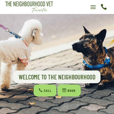

WELCOME TO THE NEIGHBOURHOOD

CALL

BOOK