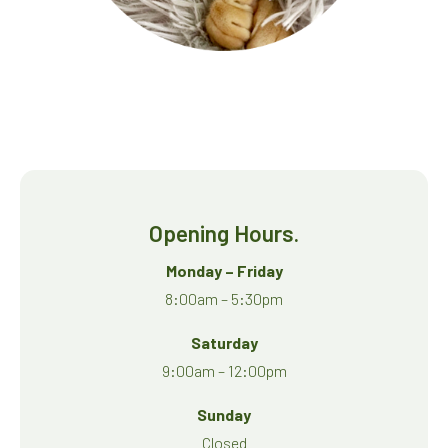
Opening Hours.
Monday – Friday
8:00am – 5:30pm
Saturday
9:00am – 12:00pm
Sunday
Closed