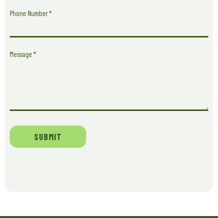
Phone Number
*
Message
*
SUBMIT