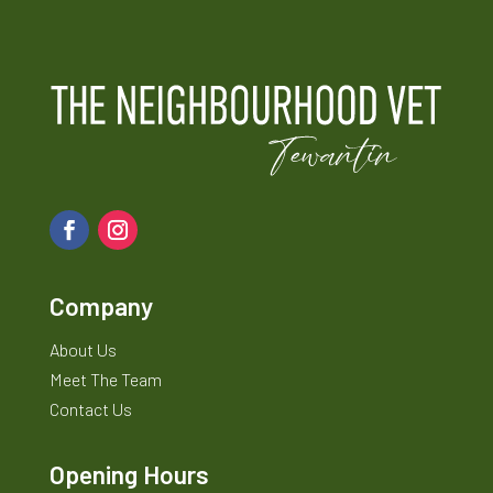
Company
About Us
Meet The Team
Contact Us
Opening Hours