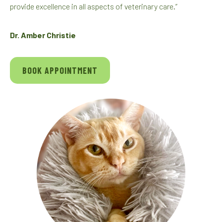
provide excellence in all aspects of veterinary care.”
Dr. Amber Christie
BOOK APPOINTMENT