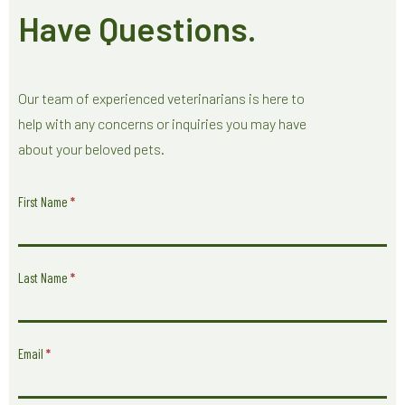
Have Questions.
Our team of experienced veterinarians is here to
help with any concerns or inquiries you may have
about your beloved pets.
Have
First Name
*
Questions
Form
Last Name
*
Email
*