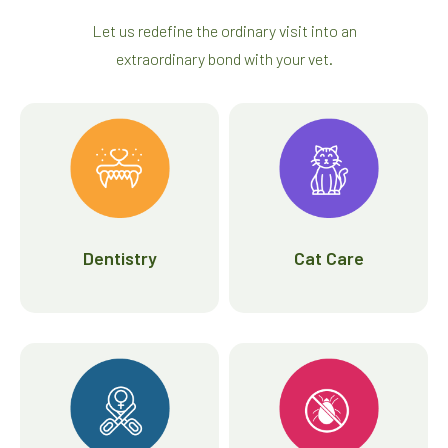
Let us redefine the ordinary visit into an
extraordinary bond with your vet.
Dentistry
Cat Care