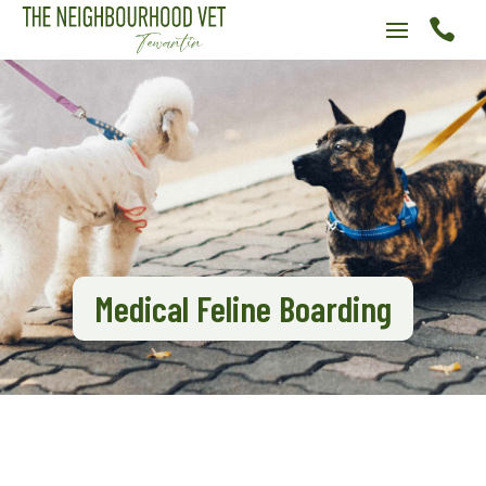

Medical Feline Boarding