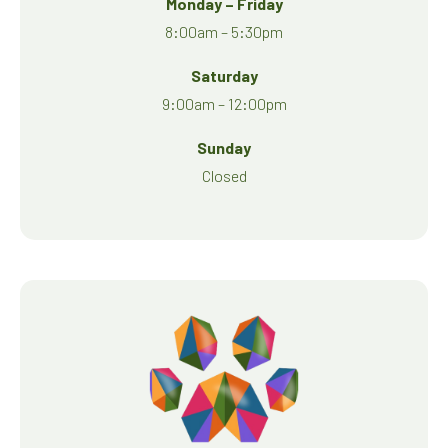
Monday – Friday
8:00am – 5:30pm
Saturday
9:00am – 12:00pm
Sunday
Closed