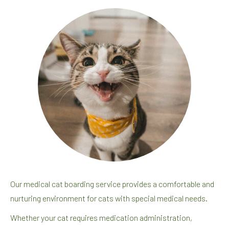
Our medical cat boarding service provides a comfortable and
nurturing environment for cats with special medical needs.
Whether your cat requires medication administration,