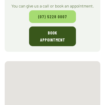
You can give us a call or book an appointment.
(07) 5228 0007
BOOK
APPOINTMENT