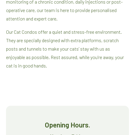
monitoring of a chronic condition, daily injections or post-
operative care, our team is here to provide personalised
attention and expert care.
Our Cat Condos offer a quiet and stress-free environment.
They are specially designed with extra platforms, scratch
posts and tunnels to make your cats’ stay with us as
enjoyable as possible. Rest assured, while you’re away, your
cat is in good hands.
Opening Hours.