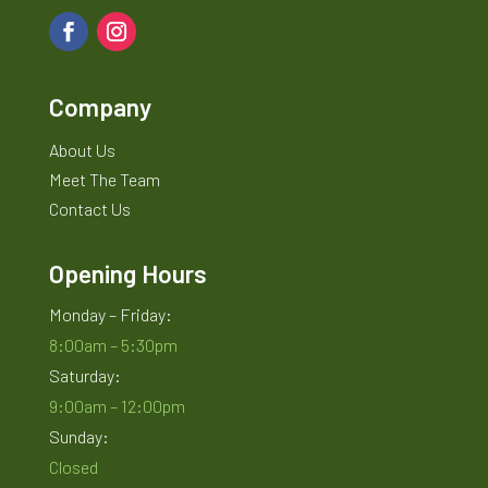
Company
About Us
Meet The Team
Contact Us
Opening Hours
Monday – Friday:
8:00am – 5:30pm
Saturday:
9:00am – 12:00pm
Sunday:
Closed