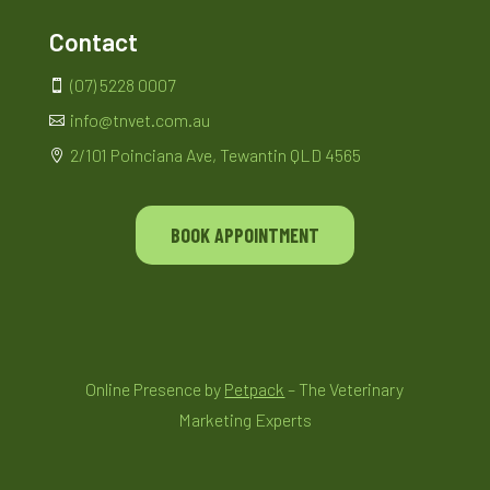
Contact
(07) 5228 0007

info@tnvet.com.au

2/101 Poinciana Ave, Tewantin QLD 4565

BOOK APPOINTMENT
Online Presence by
Petpack
– The Veterinary
Marketing Experts