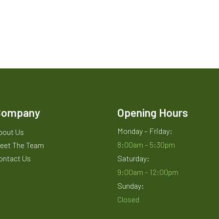
Company
Opening Hours
Monday – Friday:
bout Us
8:00am – 5:30pm
eet The Team
ontact Us
Saturday:
9:00am – 12:00pm
Sunday:
Closed