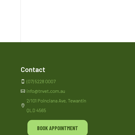
Contact
(07) 5228 0007

info@tnvet.com.au

2/101 Poinciana Ave, Tewantin

QLD 4565
BOOK APPOINTMENT