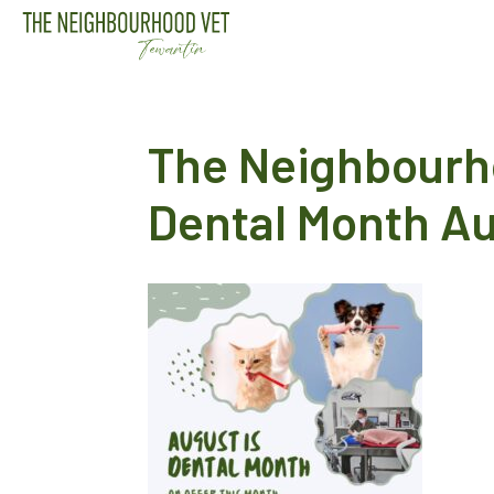
The Neighbourh
Dental Month A