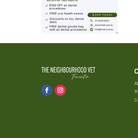
A
M
C