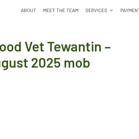
ABOUT
MEET THE TEAM
SERVICES
PAYMEN
ood Vet Tewantin –
ugust 2025 mob