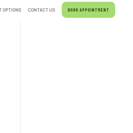
T OPTIONS
CONTACT US
BOOK APPOINTMENT